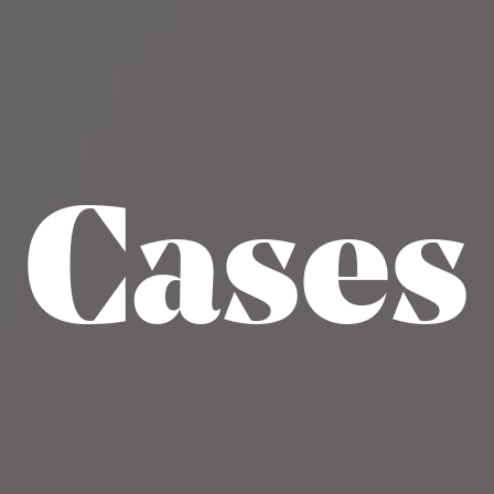
Cases